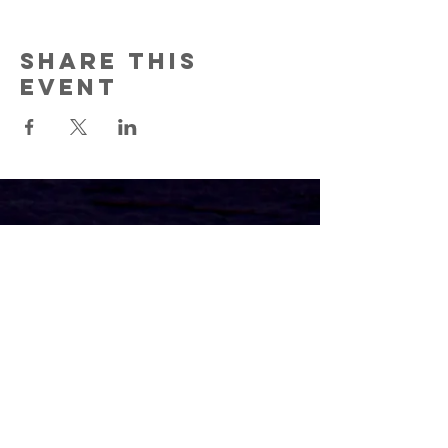
Share this
event