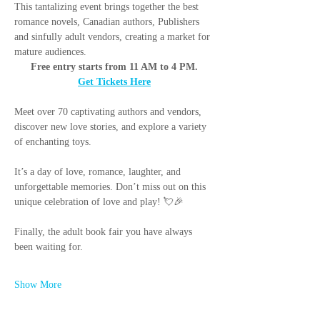
This tantalizing event brings together the best 
romance novels, Canadian authors, Publishers 
and sinfully adult vendors, creating a market for 
mature audiences.
Free entry starts from 11 AM to 4 PM.
Get Tickets Here
Meet over 70 captivating authors and vendors, 
discover new love stories, and explore a variety 
of enchanting toys.
It’s a day of love, romance, laughter, and 
unforgettable memories. Don’t miss out on this 
unique celebration of love and play! 💘🎉
Finally, the adult book fair you have always 
been waiting for.
Show More