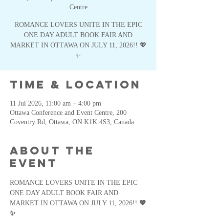
Centre
ROMANCE LOVERS UNITE IN THE EPIC
ONE DAY ADULT BOOK FAIR AND
MARKET IN OTTAWA ON JULY 11, 2026!! 💖
✨
Time & Location
11 Jul 2026, 11:00 am – 4:00 pm
Ottawa Conference and Event Centre, 200
Coventry Rd, Ottawa, ON K1K 4S3, Canada
About the
event
ROMANCE LOVERS UNITE IN THE EPIC 
ONE DAY ADULT BOOK FAIR AND 
MARKET IN OTTAWA ON JULY 11, 2026!! 
💖
✨