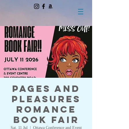
Pages and
Pleasures
Romance
Book Fair
Sat, 11 Jul
  |  
Ottawa Conference and Event