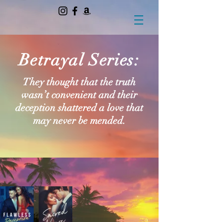
Betrayal Series:
They thought that the truth
wasn’t convenient and their
deception shattered a love that
may never be mended.