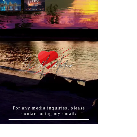
For any media inquiries, please
contact using my
email
:
authordmmortier@gmail.
com